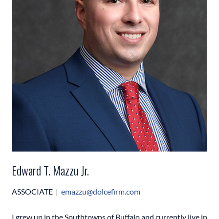
Edward T. Mazzu Jr.
ASSOCIATE |
emazzu@
dolcefirm.com
I grew up in the Southtowns of Buffalo and currently live in