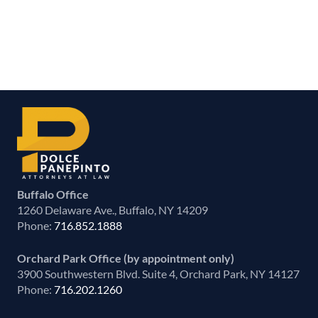
Buffalo Office
1260 Delaware Ave., Buffalo, NY 14209
Phone:
716.852.1888
Orchard Park Office (by appointment only)
3900 Southwestern Blvd. Suite 4, Orchard Park, NY 14127
Phone:
716.202.1260