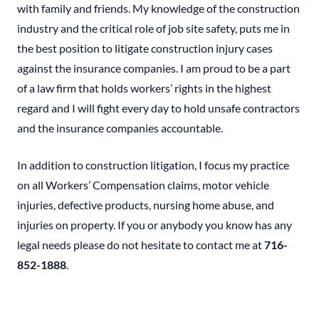
with family and friends. My knowledge of the construction
industry and the critical role of job site safety, puts me in
the best position to litigate construction injury cases
against the insurance companies. I am proud to be a part
of a law firm that holds workers’ rights in the highest
regard and I will fight every day to hold unsafe contractors
and the insurance companies accountable.
In addition to construction litigation, I focus my practice
on all Workers’ Compensation claims, motor vehicle
injuries, defective products, nursing home abuse, and
injuries on property. If you or anybody you know has any
legal needs please do not hesitate to contact me at
716-
852-1888
.