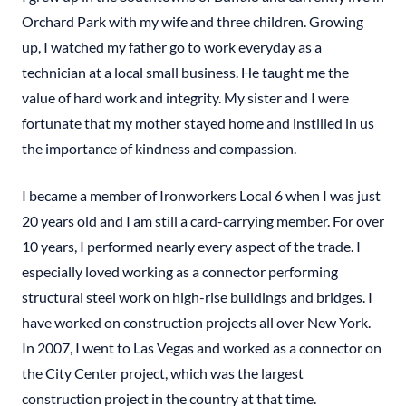
Orchard Park with my wife and three children. Growing
up, I watched my father go to work everyday as a
technician at a local small business. He taught me the
value of hard work and integrity. My sister and I were
fortunate that my mother stayed home and instilled in us
the importance of kindness and compassion.
I became a member of Ironworkers Local 6 when I was just
20 years old and I am still a card-carrying member. For over
10 years, I performed nearly every aspect of the trade. I
especially loved working as a connector performing
structural steel work on high-rise buildings and bridges. I
have worked on construction projects all over New York.
In 2007, I went to Las Vegas and worked as a connector on
the City Center project, which was the largest
construction project in the country at that time.