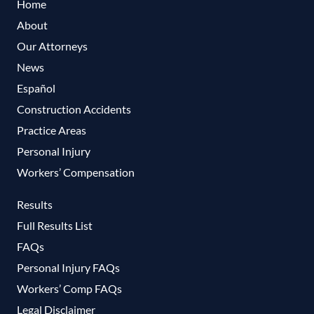
Home
About
Our Attorneys
News
Español
Construction Accidents
Practice Areas
Personal Injury
Workers’ Compensation
Results
Full Results List
FAQs
Personal Injury FAQs
Workers’ Comp FAQs
Legal Disclaimer