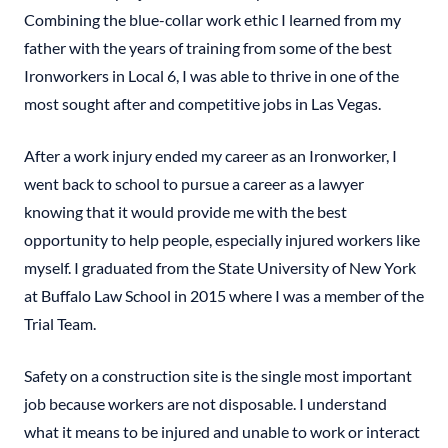
Combining the blue-collar work ethic I learned from my
father with the years of training from some of the best
Ironworkers in Local 6, I was able to thrive in one of the
most sought after and competitive jobs in Las Vegas.
After a work injury ended my career as an Ironworker, I
went back to school to pursue a career as a lawyer
knowing that it would provide me with the best
opportunity to help people, especially injured workers like
myself. I graduated from the State University of New York
at Buffalo Law School in 2015 where I was a member of the
Trial Team.
Safety on a construction site is the single most important
job because workers are not disposable. I understand
what it means to be injured and unable to work or interact