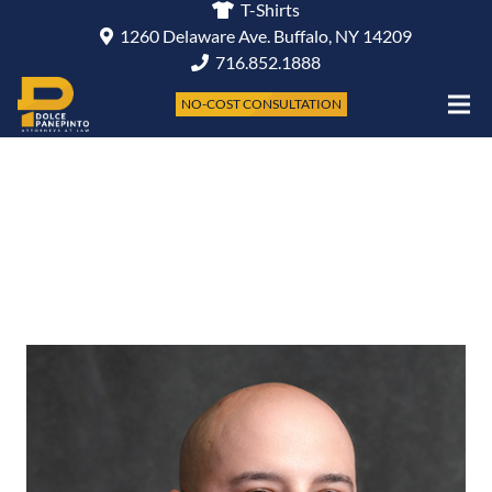
T-Shirts
1260 Delaware Ave. Buffalo, NY 14209
716.852.1888
NO-COST CONSULTATION