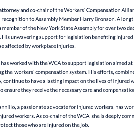
attorney and co-chair of the Workers’ Compensation Allia
ial recognition to Assembly Member Harry Bronson. A long
s a member of the New York State Assembly for over two de
His unwavering support for legislation benefiting injured
se affected by workplace injuries.
has worked with the WCA to support legislation aimed at
g the workers’ compensation system. His efforts, combin
 continue to have a lasting impact on the lives of injured 
to ensure they receive the necessary care and compensation
nnillo, a passionate advocate for injured workers, has wo
injured workers. As co-chair of the WCA, she is deeply co
rotect those who are injured on the job.