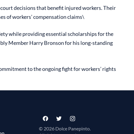
ourt decisions that benefit injured workers. Their
omes of workers’ compensation claims\
ety while providing essential scholarships for the
embly Member Harry Bronson for his long-standing
ommitment to the ongoing fight for workers’ rights
© 2026 Dolce Panepinto.
on