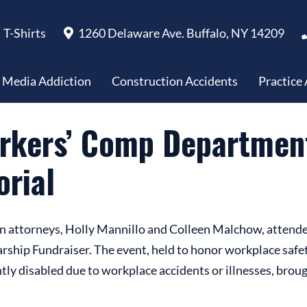
riangle Shirt-Waist Fire Memorial
T-Shirts
1260 Delaware Ave. Buffalo, NY 14209
l Media Addiction
Construction Accidents
Practice
orkers’ Comp Department
orial
n attorneys, Holly Mannillo and Colleen Malchow, attende
ip Fundraiser. The event, held to honor workplace safety 
ly disabled due to workplace accidents or illnesses, broug