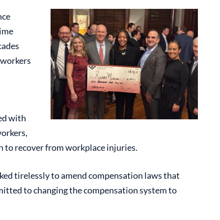
nce
time
cades
 workers
ed with
workers,
 to recover from workplace injuries.
rked tirelessly to amend compensation laws that
mmitted to changing the compensation system to