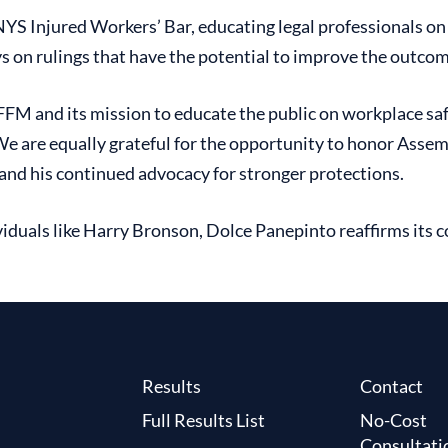
 Injured Workers’ Bar, educating legal professionals on c
eys on rulings that have the potential to improve the outc
FFM and its mission to educate the public on workplace saf
 We are equally grateful for the opportunity to honor Ass
 and his continued advocacy for stronger protections.
iduals like Harry Bronson, Dolce Panepinto reaffirms its c
Results
Contact
Full Results List
No-Cost
Consultati