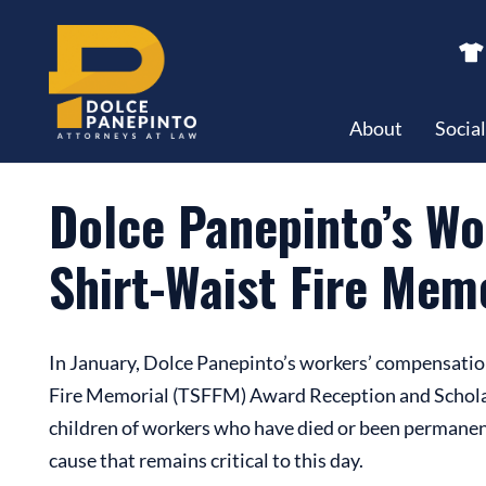
Dolce Panepinto’s Workers’ Comp Department Supports T
About
Socia
Dolce Panepinto’s W
Shirt-Waist Fire Mem
In January, Dolce Panepinto’s workers’ compensatio
Fire Memorial (TSFFM) Award Reception and Scholarsh
children of workers who have died or been permanent
cause that remains critical to this day.