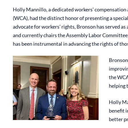
Holly Mannillo, a dedicated workers’ compensation 
(WCA), had the distinct honor of presenting a spec
advocate for workers’ rights, Bronson has served a
and currently chairs the Assembly Labor Committee. 
has been instrumental in advancing the rights of tho
Bronson 
improvin
the WCA,
helping 
Holly Ma
benefit 
better p