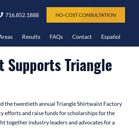
716.852.1888
NO-COST CONSULTATION
 Areas
Results
FAQs
Contact
Español
 Supports Triangle
d the twentieth annual Triangle Shirtwaist Factory
efforts and raise funds for scholarships for the
ht together industry leaders and advocates for a