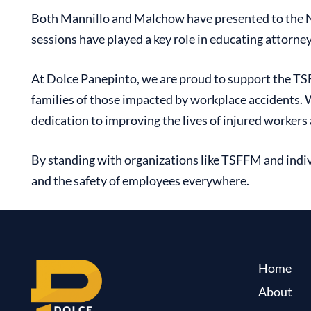
Both Mannillo and Malchow have presented to the NYS
sessions have played a key role in educating attorn
At Dolce Panepinto, we are proud to support the T
S
families of those impacted by workplace accidents.
dedication to improving the lives of injured workers
By standing with organizations like TSFFM and indiv
and the safety of employees everywhere.
Home
About