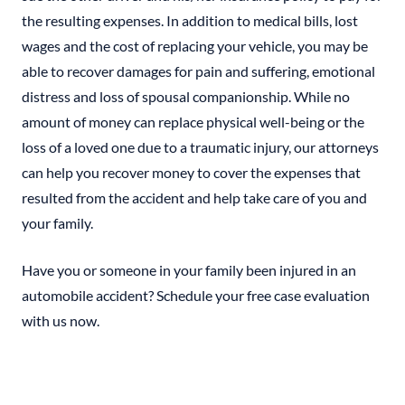
the resulting expenses. In addition to medical bills, lost
wages and the cost of replacing your vehicle, you may be
able to recover damages for pain and suffering, emotional
distress and loss of spousal companionship. While no
amount of money can replace physical well-being or the
loss of a loved one due to a traumatic injury, our attorneys
can help you recover money to cover the expenses that
resulted from the accident and help take care of you and
your family.
Have you or someone in your family been injured in an
automobile accident? Schedule your free case evaluation
with us now.