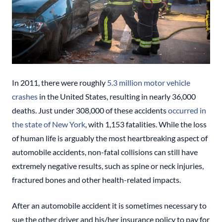
In 2011, there were roughly
5.3 million motor vehicle
crashes
in the United States, resulting in nearly 36,000
deaths. Just under 308,000 of these accidents
occurred in
the state of New York
, with 1,153 fatalities. While the loss
of human life is arguably the most heartbreaking aspect of
automobile accidents, non-fatal collisions can still have
extremely negative results, such as spine or neck injuries,
fractured bones and other health-related impacts.
After an automobile accident it is sometimes necessary to
sue the other driver and his/her insurance policy to pay for