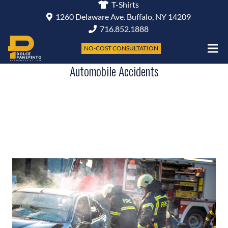
T-Shirts
1260 Delaware Ave. Buffalo, NY 14209
716.852.1888
NO-COST CONSULTATION
Automobile Accidents