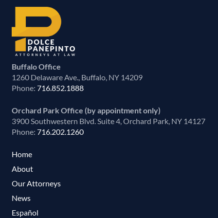
Buffalo Office
1260 Delaware Ave., Buffalo, NY 14209
Phone:
716.852.1888
Orchard Park Office (by appointment only)
3900 Southwestern Blvd. Suite 4, Orchard Park, NY 14127
Phone:
716.202.1260
Home
About
Our Attorneys
News
Español