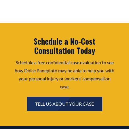
Schedule a No-Cost
Consultation Today
Schedule a free confidential case evaluation to see
how Dolce Panepinto may be able to help you with
your personal injury or workers’ compensation
case.
TELL US ABOUT YOUR CASE