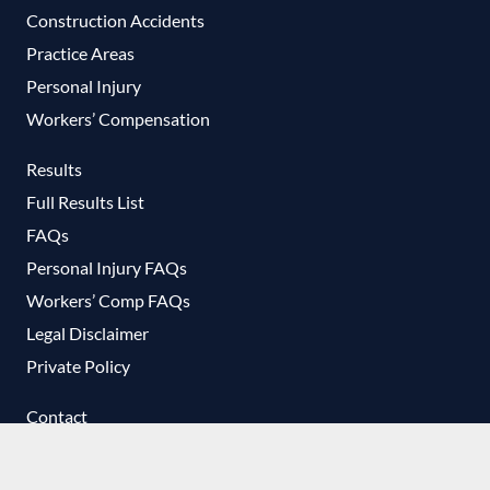
Construction Accidents
Practice Areas
Personal Injury
Workers’ Compensation
Results
Full Results List
FAQs
Personal Injury FAQs
Workers’ Comp FAQs
Legal Disclaimer
Private Policy
Contact
No-Cost Consultation
T-Shirt Request